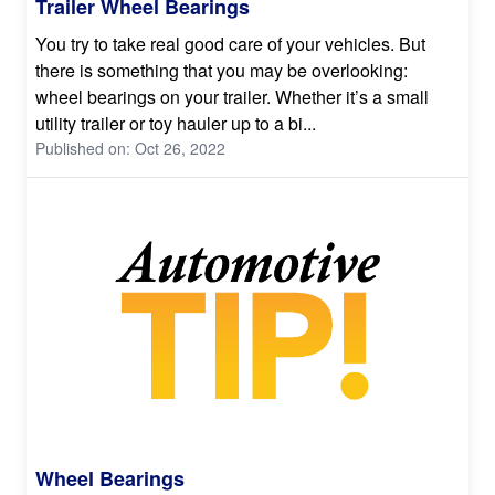
Trailer Wheel Bearings
You try to take real good care of your vehicles. But
there is something that you may be overlooking:
wheel bearings on your trailer. Whether it’s a small
utility trailer or toy hauler up to a bi...
Published on: Oct 26, 2022
Wheel Bearings