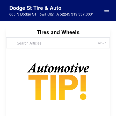
Dodge St Tire & Auto
605 N Dodge ST, Iowa City, IA 52245 319.337.3031
Tires and Wheels
Alt + /