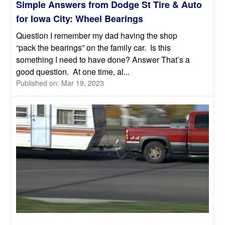
Simple Answers from Dodge St Tire & Auto
for Iowa City: Wheel Bearings
Question I remember my dad having the shop
“pack the bearings” on the family car. Is this
something I need to have done? Answer That’s a
good question. At one time, al...
Published on: Mar 19, 2023